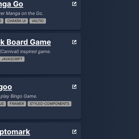
nga Go
ver Manga on the Go.
S
CHAKRA UI
VALTIO
k Board Game
(Carnival) inspired game.
JAVASCRIPT
goo
 play Bingo Game.
JS
FRAMER
STYLED-COMPONENTS
ptomark