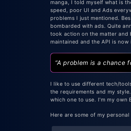
manga, I told myself what is t
speed, poor UI and Ads everywh
problems I just mentioned. Bes
bombarded with ads. Quite ann
took action on the matter and
maintained and the API is now i
“A problem is a chance f
I like to use different tech/to
the requirements and my style.
which one to use. I'm my own
Here are some of my personal 