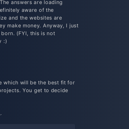
 The answers are loading
finitely aware of the
ize and the websites are
hey make money. Anyway, I just
born. (FYI, this is not
 :)
which will be the best fit for
projects. You get to decide
t
.