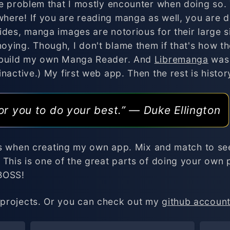
he problem that I mostly encounter when doing so.
ere! If you are reading manga as well, you are de
ides, manga images are notorious for their large s
oying. Though, I don't blame them if that's how t
 build my own Manga Reader. And
Libremanga
was 
nactive.) My first web app. Then the rest is history
or you to do your best.” ― Duke Ellington
ols when creating my own app. Mix and match to see 
 This is one of the great parts of doing your own 
 BOSS!
projects. Or you can check out my
github accoun