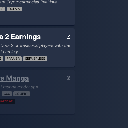
e Cryptocurrencies Realtime.
JS
BULMA
a 2 Earnings
f Dota 2 professional players with the
t earnings.
S
FRAMER
SERVERLESS
re Manga
st manga reader app.
CSS
JQUERY
ATED API