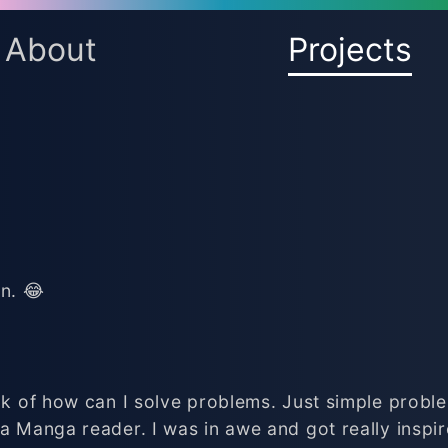
About
Projects
n. 😂
ink of how can I solve problems. Just simple probl
a Manga reader. I was in awe and got really inspir