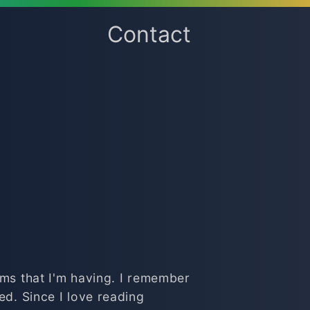
Contact
ems that I'm having. I remember
ed. Since I love reading