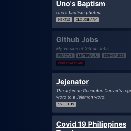
Uno's Baptism
Uno's baptism photos.
NEXTJS
CLOUDINARY
Github Jobs
My Version of Github Jobs.
REACTJS
MATERIAL UI
SERVERLESS
DEPRECATED API
Jejenator
The Jejemon Generator. Converts regu
word to a Jejemon word.
SVELTEJS
Covid 19 Philippines