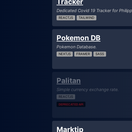
Tracker
Dedicated Covid 19 Tracker for Philipp
REACTJS
TAILWIND
Pokemon DB
Pokemon Database.
NEXTJS
FRAMER
SASS
Palitan
Simple currency exchange rate.
REACTJS
DEPRECATED API
Marktip