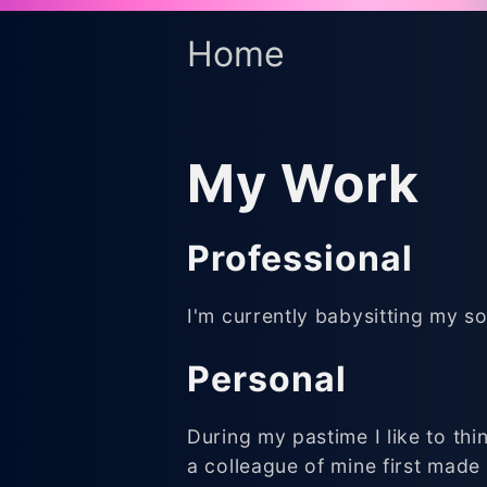
Home
My Work
Professional
I'm currently babysitting my so
Personal
During my pastime I like to th
a colleague of mine first made 