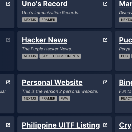
Uno's Record
Ma
Uno's immunization Records.
Disco
NEXTJS
FRAMER
NEXTJ
Hacker News
Puc
The Purple Hacker News.
Perya 
NEXTJS
STYLED-COMPONENTS
PUG
Personal Website
Bin
lar
This is the version 2 personal website.
Fun to
NEXTJS
FRAMER
PWA
REACT
Philippine UITF Listing
Cry