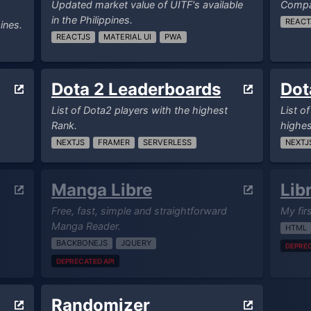
Updated market value of UITF's available
Compar
in the Philippines.
REACT
ines.
REACTJS
MATERIAL UI
PWA
Dota 2 Leaderboards
Dot
List of Dota2 players with the highest
List o
Rank.
highes
NEXTJS
FRAMER
SERVERLESS
NEXTJ
Manga Libre
Lib
Free, fast, simple and straightforward
My fir
Manga Reader.
HTML
BACKBONEJS
JQUERY
DEPREC
DEPRECATED API
Randomizer