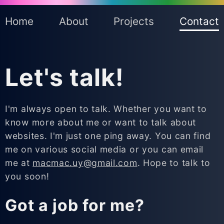
Home
About
Projects
Contact
Let's talk!
I'm always open to talk. Whether you want to
know more about me or want to talk about
websites. I'm just one ping away. You can find
me on various social media or you can email
me at
macmac.uy
@gmail.com
. Hope to talk to
you soon!
Got a job for me?