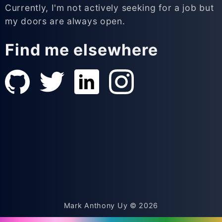
Currently, I'm not actively seeking for a job but
my doors are always open.
Find me elsewhere
Mark Anthony Uy ©
2026